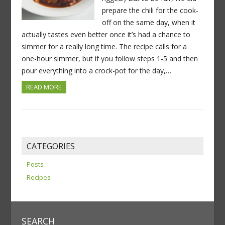
prepare the chili for the cook-
off on the same day, when it
actually tastes even better once it’s had a chance to
simmer for a really long time. The recipe calls for a
one-hour simmer, but if you follow steps 1-5 and then
pour everything into a crock-pot for the day,…
READ MORE
CATEGORIES
Posts
Recipes
SEARCH