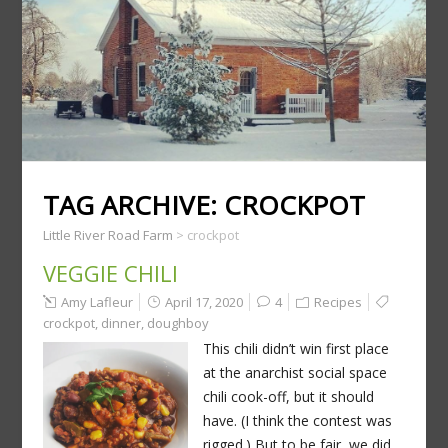
TAG ARCHIVE:
CROCKPOT
Little River Road Farm
>
crockpot
VEGGIE CHILI
Amy Lafleur
April 17, 2020
4
Recipes
crockpot
,
dinner
,
doughboy
This chili didn’t win first place
at the anarchist social space
chili cook-off, but it should
have. (I think the contest was
rigged.) But to be fair, we did