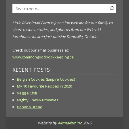
Little River Road Farm is just a fun website for our family to
share recipes, stories, and photos from our little old
farmhouse located just outside Dunnville, Ontario
Check out our small business at:
www.commongoodbookkeeping.ca
RECENT POSTS
Belgian Cookies (Empire Cookies)
My 10 Favourite Recipes in 2020
Veggie Chili
Mighty Chewy Brownies
Banana Bread
Website by
Allsmallbiz Inc
. 2016