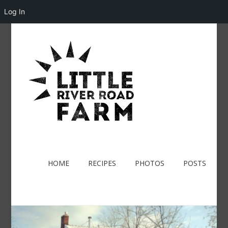
Log In
HOME
RECIPES
PHOTOS
POSTS