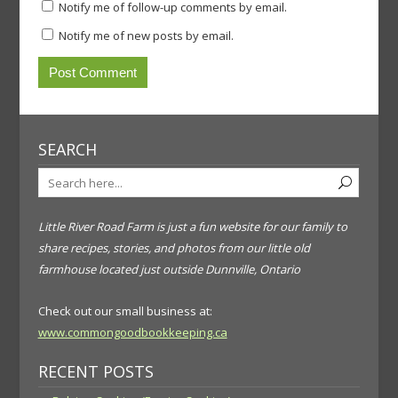
Notify me of follow-up comments by email.
Notify me of new posts by email.
SEARCH
Little River Road Farm is just a fun website for our family to
share recipes, stories, and photos from our little old
farmhouse located just outside Dunnville, Ontario
Check out our small business at:
www.commongoodbookkeeping.ca
RECENT POSTS