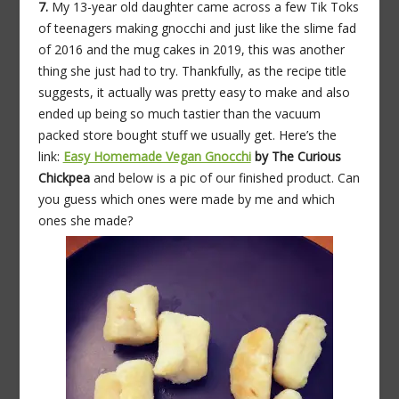
7.
My 13-year old daughter came across a few Tik Toks
of teenagers making gnocchi and just like the slime fad
of 2016 and the mug cakes in 2019, this was another
thing she just had to try. Thankfully, as the recipe title
suggests, it actually was pretty easy to make and also
ended up being so much tastier than the vacuum
packed store bought stuff we usually get. Here’s the
link:
Easy Homemade Vegan Gnocchi
by The Curious
Chickpea
and below is a pic of our finished product. Can
you guess which ones were made by me and which
ones she made?