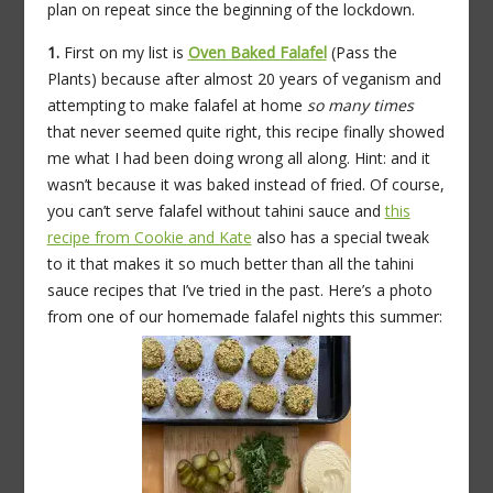
plan on repeat since the beginning of the lockdown.
1.
First on my list is
Oven Baked Falafel
(Pass the
Plants) because after almost 20 years of veganism and
attempting to make falafel at home
so many times
that never seemed quite right, this recipe finally showed
me what I had been doing wrong all along. Hint: and it
wasn’t because it was baked instead of fried. Of course,
you can’t serve falafel without tahini sauce and
this
recipe from Cookie and Kate
also has a special tweak
to it that makes it so much better than all the tahini
sauce recipes that I’ve tried in the past. Here’s a photo
from one of our homemade falafel nights this summer: