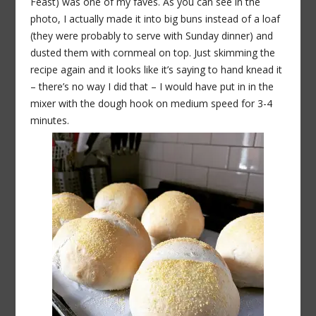
Feast) was one of my faves. As you can see in the
photo, I actually made it into big buns instead of a loaf
(they were probably to serve with Sunday dinner) and
dusted them with cornmeal on top. Just skimming the
recipe again and it looks like it’s saying to hand knead it
– there’s no way I did that – I would have put in in the
mixer with the dough hook on medium speed for 3-4
minutes.