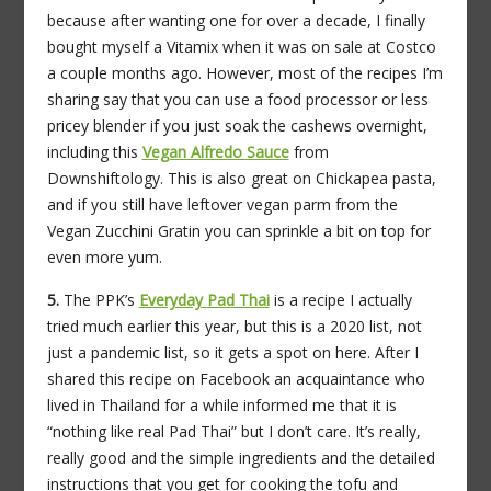
because after wanting one for over a decade, I finally
bought myself a Vitamix when it was on sale at Costco
a couple months ago. However, most of the recipes I’m
sharing say that you can use a food processor or less
pricey blender if you just soak the cashews overnight,
including this
Vegan Alfredo Sauce
from
Downshiftology. This is also great on Chickapea pasta,
and if you still have leftover vegan parm from the
Vegan Zucchini Gratin you can sprinkle a bit on top for
even more yum.
5.
The PPK’s
Everyday
Pad Thai
is a recipe I actually
tried much earlier this year, but this is a 2020 list, not
just a pandemic list, so it gets a spot on here. After I
shared this recipe on Facebook an acquaintance who
lived in Thailand for a while informed me that it is
“nothing like real Pad Thai” but I don’t care. It’s really,
really good and the simple ingredients and the detailed
instructions that you get for cooking the tofu and