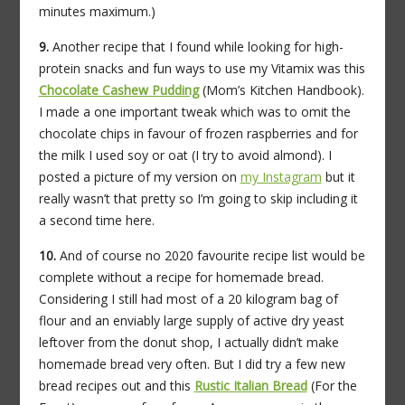
minutes maximum.)
9.
Another recipe that I found while looking for high-
protein snacks and fun ways to use my Vitamix was this
Chocolate Cashew Pudding
(Mom’s Kitchen Handbook).
I made a one important tweak which was to omit the
chocolate chips in favour of frozen raspberries and for
the milk I used soy or oat (I try to avoid almond). I
posted a picture of my version on
my Instagram
but it
really wasn’t that pretty so I’m going to skip including it
a second time here.
10.
And of course no 2020 favourite recipe list would be
complete without a recipe for homemade bread.
Considering I still had most of a 20 kilogram bag of
flour and an enviably large supply of active dry yeast
leftover from the donut shop, I actually didn’t make
homemade bread very often. But I did try a few new
bread recipes out and this
Rustic Italian Bread
(For the