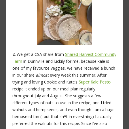
2.
We get a CSA share from
Shared Harvest Community
Farm
in Dunnville and luckily for me, because kale is
one of my favourite veggies, we have received a bunch
in our share
almost
every week this summer. After
trying and loving Cookie and Kate’s
Super Kale Pesto
recipe it ended up on our meal plan regularly
throughout July and August. She suggests a few
different types of nuts to use in the recipe, and I tried
walnuts and hempseeds, and even though I am a huge
hempseed fan (I put that sh*t in everything) I actually
preferred the walnuts for this recipe. Since I’ve also