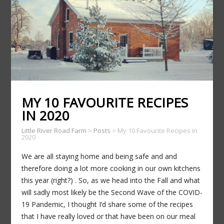
MY 10 FAVOURITE RECIPES
IN 2020
Little River Road Farm
>
Posts
>
My 10 Favourite Recipes in
2020
We are all staying home and being safe and and
therefore doing a lot more cooking in our own kitchens
this year (right?) . So, as we head into the Fall and what
will sadly most likely be the Second Wave of the COVID-
19 Pandemic, I thought I’d share some of the recipes
that I have really loved or that have been on our meal