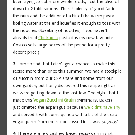
been trying to eat more whole foods, I cut the olive oil
down to 2 tablespoons. There’s plenty of good fat in
the nuts and the addition of a bit of the warm pasta
boiling water at the end liquefies it enough to toss with
the noodles. (Speaking of noodles, if you haven’t
already tried
Chickapea
pasta it is my new favourite.
Costco sells large boxes of the penne for a pretty
decent price.)
3.
I am so sad that I didn’t get a chance to make this
recipe more than once this summer. We had a stockpile
of zucchini from our CSA share and some from our
own garden, but I only discovered this recipe right as
we were getting down to the last few. The night that I
made this
Vegan Zucchini Gratin
(Minimalist Baker) I
just omitted the asparagus because
we didn’t have any
and served it with some quinoa with a bit of the extra
vegan parm from the recipe tossed in. It was
so good
.
4.
There are a few cashew-based recipes on my list