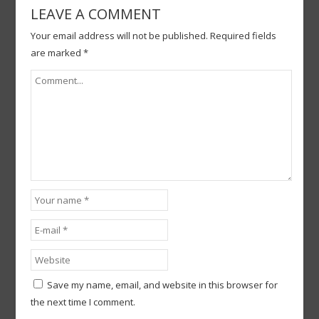
LEAVE A COMMENT
Your email address will not be published.
Required fields
are marked
*
Save my name, email, and website in this browser for
the next time I comment.