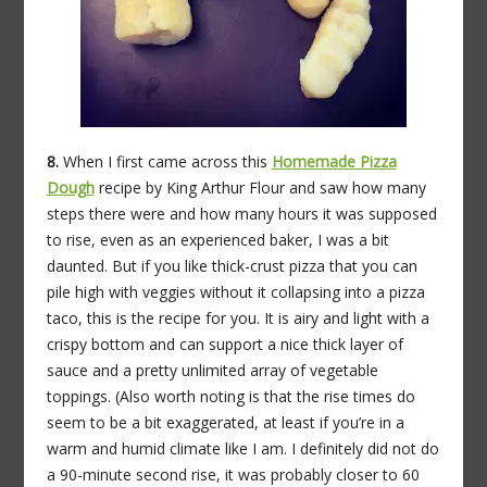
8.
When I first came across this
Homemade Pizza
Dough
recipe by King Arthur Flour and saw how many
steps there were and how many hours it was supposed
to rise, even as an experienced baker, I was a bit
daunted. But if you like thick-crust pizza that you can
pile high with veggies without it collapsing into a pizza
taco, this is the recipe for you. It is airy and light with a
crispy bottom and can support a nice thick layer of
sauce and a pretty unlimited array of vegetable
toppings. (Also worth noting is that the rise times do
seem to be a bit exaggerated, at least if you’re in a
warm and humid climate like I am. I definitely did not do
a 90-minute second rise, it was probably closer to 60