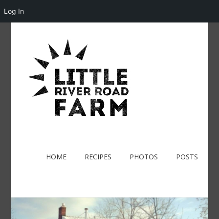
Log In
HOME
RECIPES
PHOTOS
POSTS