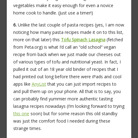
vegetables make it easy enough for even a novice
home cook to handle. (Just use a timer!)
6.
Unlike the last couple of pasta recipes (yes, I am now
noticing how many pasta recipes made it on to this list,
more on that later) this
Tofu Spinach Lasagna
(fetched
from Peta.org) is what I’d call an “old school” vegan
recipe from back when we just made our cheeses out
of various types of tofu and nutritional yeast. In fact, I
pulled it out of an 18 year old binder of recipes that I
had printed out long before there were iPads and cool
apps like
AnyList
that you can just import recipes to
and pull them up on your phone. All that is to say, you
can probably find yummier more authentic tasting
lasagna recipes nowadays (I’m looking forward to trying
this one
soon) but for some reason this old standby
was just the comfort food I needed during these
strange times.