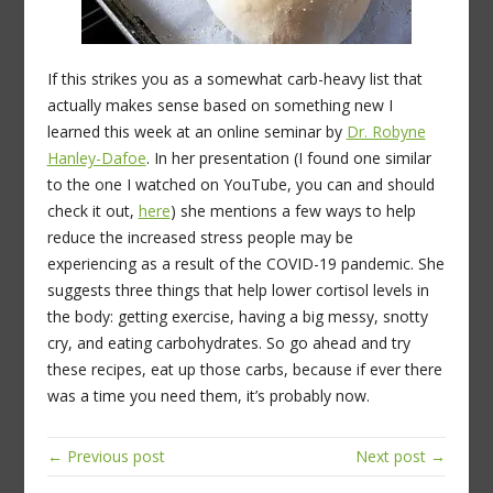
If this strikes you as a somewhat carb-heavy list that
actually makes sense based on something new I
learned this week at an online seminar by
Dr. Robyne
Hanley-Dafoe
. In her presentation (I found one similar
to the one I watched on YouTube, you can and should
check it out,
here
) she mentions a few ways to help
reduce the increased stress people may be
experiencing as a result of the COVID-19 pandemic. She
suggests three things that help lower cortisol levels in
the body: getting exercise, having a big messy, snotty
cry, and eating carbohydrates. So go ahead and try
these recipes, eat up those carbs, because if ever there
was a time you need them, it’s probably now.
← Previous post
Next post →