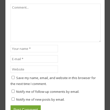
Save my name, email, and website in this browser for
the next time I comment.
Notify me of follow-up comments by email.
Notify me of new posts by email.