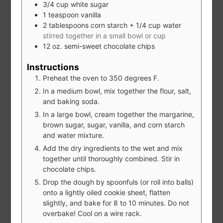
3/4
cup
white sugar
1
teaspoon
vanilla
2
tablespoons
corn starch + 1/4 cup water
stirred together in a small bowl or cup
12
oz.
semi-sweet chocolate chips
Instructions
Preheat the oven to 350 degrees F.
In a medium bowl, mix together the flour, salt,
and baking soda.
In a large bowl, cream together the margarine,
brown sugar, sugar, vanilla, and corn starch
and water mixture.
Add the dry ingredients to the wet and mix
together until thoroughly combined. Stir in
chocolate chips.
Drop the dough by spoonfuls (or roll into balls)
onto a lightly oiled cookie sheet, flatten
slightly, and bake for 8 to 10 minutes. Do not
overbake! Cool on a wire rack.