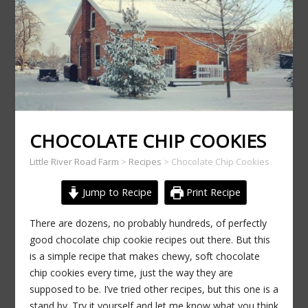
CHOCOLATE CHIP COOKIES
Little River Road Farm
>
Recipes
>
Chocolate Chip Cookies
Jump to Recipe
Print Recipe
There are dozens, no probably hundreds, of perfectly
good chocolate chip cookie recipes out there. But this
is a simple recipe that makes chewy, soft chocolate
chip cookies every time, just the way they are
supposed to be. I’ve tried other recipes, but this one is a
stand by. Try it yourself and let me know what you think