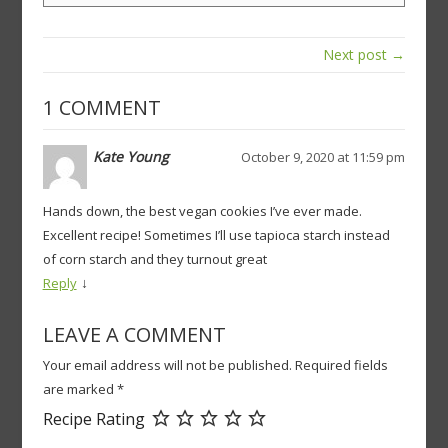
Next post →
1 COMMENT
Kate Young
October 9, 2020 at 11:59 pm
Hands down, the best vegan cookies I’ve ever made.
Excellent recipe! Sometimes I’ll use tapioca starch instead
of corn starch and they turnout great
↓
Reply
LEAVE A COMMENT
Your email address will not be published.
Required fields
are marked
*
Recipe Rating