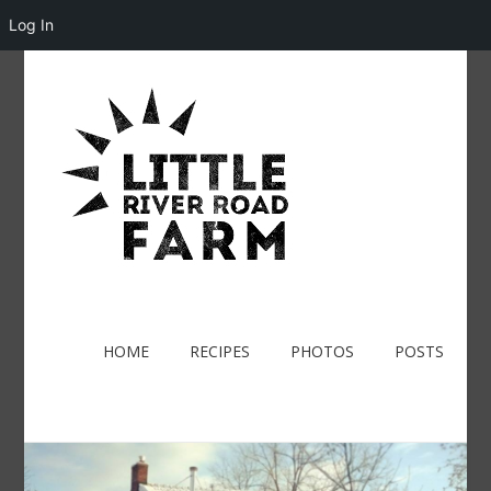
Log In
HOME
RECIPES
PHOTOS
POSTS