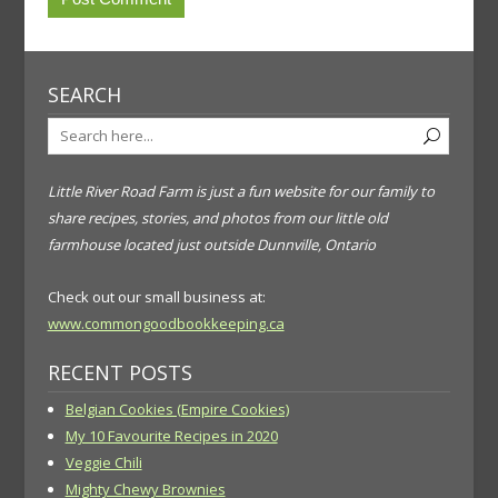
SEARCH
Little River Road Farm is just a fun website for our family to
share recipes, stories, and photos from our little old
farmhouse located just outside Dunnville, Ontario
Check out our small business at:
www.commongoodbookkeeping.ca
RECENT POSTS
Belgian Cookies (Empire Cookies)
My 10 Favourite Recipes in 2020
Veggie Chili
Mighty Chewy Brownies