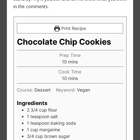
in the comments.
Print Recipe
Chocolate Chip Cookies
Prep Time
minutes
10
mins
Cook Time
minutes
10
mins
Course:
Dessert
Keyword:
Vegan
Ingredients
2 3/4
cup
flour
1
teaspoon
salt
1
teaspoon
baking soda
1
cup
margarine
3/4
cup
brown sugar