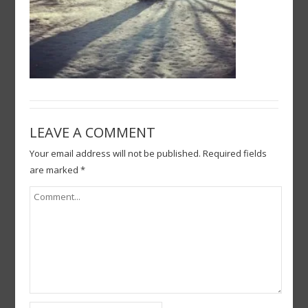
LEAVE A COMMENT
Your email address will not be published.
Required fields
are marked
*