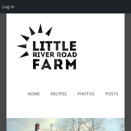
Log In
HOME
RECIPES
PHOTOS
POSTS