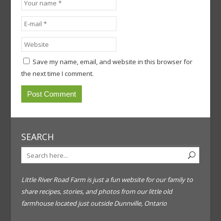
Save my name, email, and website in this browser for
the next time I comment.
SEARCH
Little River Road Farm is just a fun website for our family to
share recipes, stories, and photos from our little old
farmhouse located just outside Dunnville, Ontario