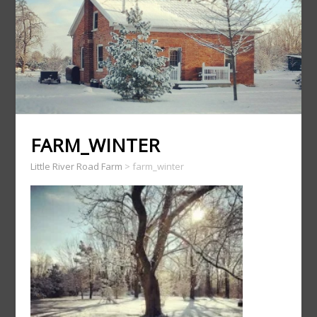
FARM_WINTER
Little River Road Farm
>
farm_winter