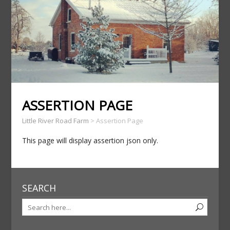
ASSERTION PAGE
Little River Road Farm
>
Assertion Page
This page will display assertion json only.
SEARCH