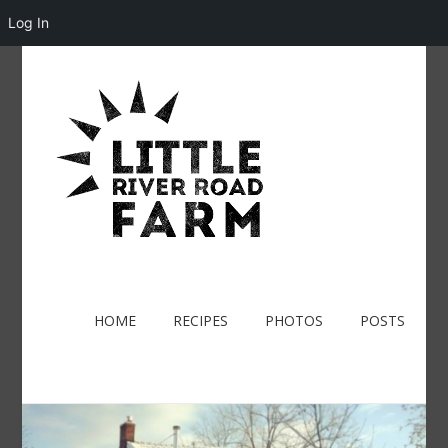
Log In
HOME
RECIPES
PHOTOS
POSTS